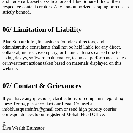
and trademark asset classifications of Blue Square Infra or their
respective content creators. Any non-authorized scraping or reuse is
strictly banned.
06/
Limitation of Liability
Blue Square Infra, its business founders, directors, and
administrative consultants shall not be held liable for any direct,
collateral, indirect, exemplary, or financial losses caused due to
listing delays, software maintenance, technical performance issues,
or investment actions taken based on materials displayed on this
website.
07/
Contact & Grievances
If you have any questions, clarifications, or complaints regarding
these Terms, please contact our Legal Counsel at
infobluesquareinfra@gmail.com
or send high-priority courier
correspondences to our registered Mohali Head Office.
Live Wealth Estimator