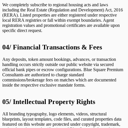
We completely subscribe to regional housing acts and laws
including the Real Estate (Regulation and Development) Act, 2016
(RERA). Listed properties are either registered under respective
local RERA registries or fall within exempt boundaries. Agent
registration values and promotional certificates are available upon
specific direct request.
04/
Financial Transactions & Fees
Any deposits, token amount bookings, advances, or transaction
handling occurs strictly outside our public website via secured
official bank pipes or escrow configurations. Blue Square Premium
Consultants are authorized to charge standard
commissions/brokerage fees on matches which are documented
inside the respective exclusive mandate forms.
05/
Intellectual Property Rights
All branding typography, logo elements, videos, structural
blueprints, layout templates, code files, and curated properties data
featured on this website are protected under copyright, trademark,