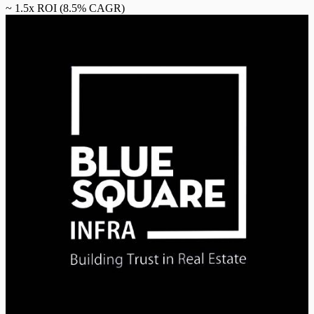
~
1.5
x ROI (
8.5
% CAGR)