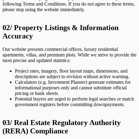
following Terms and Conditions. If you do not agree to these terms,
please stop using the website immediately.
02/
Property Listings & Information
Accuracy
Our website presents commercial offices, luxury residential
apartments, villas, and premium plots. While we strive to provide the
most precise and updated statistics:
Project rates, imagery, floor layout maps, dimensions, and
descriptions are subject to revision without active warning.
Calculators (e.g. Investment Planner) generate estimates for
informational purposes only and cannot substitute official
pricing or bank sheets.
Potential buyers are urged to perform legal searches or match
government registers before committing downpayments.
03/
Real Estate Regulatory Authority
(RERA) Compliance