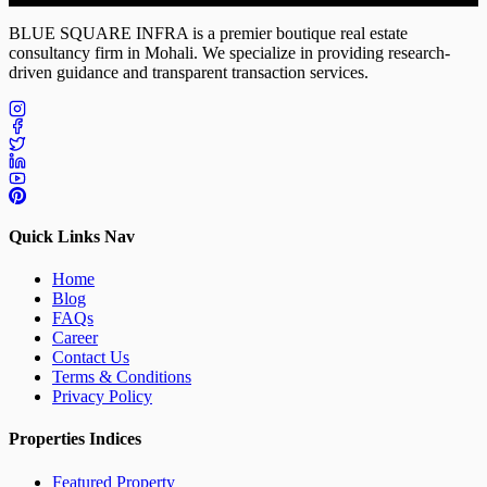
BLUE SQUARE INFRA
is a premier boutique real estate
consultancy firm in Mohali. We specialize in providing research-
driven guidance and transparent transaction services.
Quick Links Nav
Home
Blog
FAQs
Career
Contact Us
Terms & Conditions
Privacy Policy
Properties Indices
Featured Property