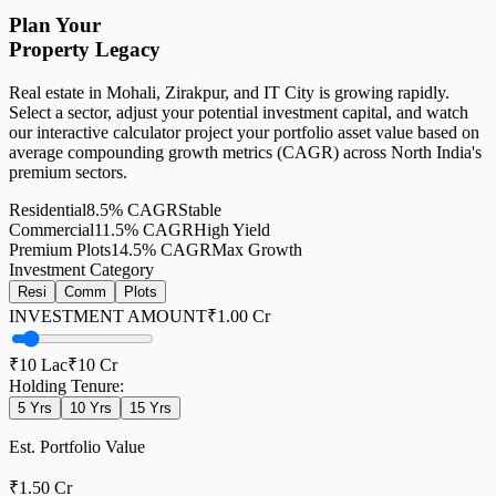
Plan Your
Property Legacy
Real estate in Mohali, Zirakpur, and IT City is growing rapidly.
Select a sector, adjust your potential investment capital, and watch
our interactive calculator project your portfolio asset value based on
average compounding growth metrics (CAGR) across North India's
premium sectors.
Residential
8.5%
CAGR
Stable
Commercial
11.5%
CAGR
High Yield
Premium Plots
14.5%
CAGR
Max Growth
Investment Category
Resi
Comm
Plots
INVESTMENT AMOUNT
₹1.00 Cr
₹10 Lac
₹10 Cr
Holding Tenure:
5
Yrs
10
Yrs
15
Yrs
Est. Portfolio Value
₹1.50 Cr