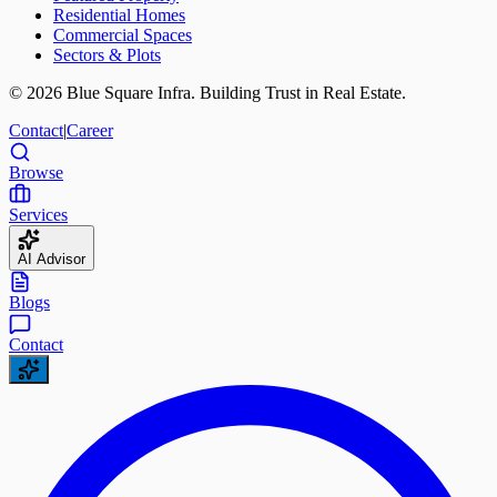
Residential Homes
Commercial Spaces
Sectors & Plots
©
2026
Blue Square Infra. Building Trust in Real Estate.
Contact
|
Career
Browse
Services
AI Advisor
Blogs
Contact