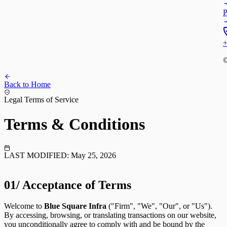
P
+
©
Back to Home
Legal Terms of Service
Terms &
Conditions
LAST MODIFIED:
May 25, 2026
01/
Acceptance of Terms
Welcome to
Blue Square Infra
("Firm", "We", "Our", or "Us").
By accessing, browsing, or translating transactions on our website,
you unconditionally agree to comply with and be bound by the