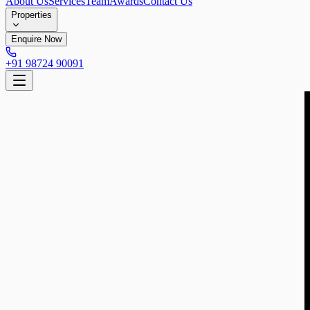
About Us
Services
Team
Awards
Contact Us
Properties
Enquire Now
+91 98724 90091